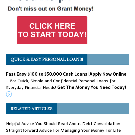
QUICK & EASY PERSONAL LOANS!
Fast Easy $100 to $50,000 Cash Loans! Apply Now Online
– For Quick, Simple and Confidential Personal Loans for
Everyday Financial Needs!
Get The Money You Need Today!
RELATED ARTICLES
Helpful Advice You Should Read About Debt Consolidation
Straightforward Advice For Managing Your Money For Life