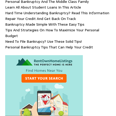
Personal Bankruptcy And The Middle Class Family
Learn All About Student Loans In This Article
Hard Time Understanding Bankruptcy? Read This Information
Repair Your Credit And Get Back On Track
Bankruptcy Made Simple With These Easy Tips
Tips And Strategies On How To Maximize Your Personal
Budget
Need To File Bankrupcy? Use These Solid Tips!
Personal Bankruptcy Tips That Can Help Your Credit