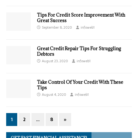
Tips For Credit Score Improvement With
Great Success
September 8, 2020
infoweb1
Great Credit Repair Tips For Struggling
Debtors
August 23, 2020
infoweb1
Take Control Of Your Credit With These
Tips
August 4, 2020
infoweb1
1
2
…
8
»
GET FAST FINANCIAL ASSISTANCE!