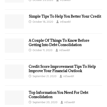
Simple Tips To Help You Better Your Credit
October 18, 2020
infoweb1
A Couple Of Things To Know Before
Getting Into Debt Consolidation
October 11, 2020
infoweb1
Credit Score Improvement Tips To Help
Improve Your Financial Outlook
September 21, 2020
infoweb1
Top Information You Need For Debt
Consolidation
September 20, 2020
infoweb1