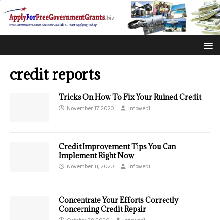
credit reports
Tricks On How To Fix Your Ruined Credit
November 17, 2020
infoweb1
Credit Improvement Tips You Can
Implement Right Now
November 11, 2020
infoweb1
Concentrate Your Efforts Correctly
Concerning Credit Repair
October 29, 2020
infoweb1