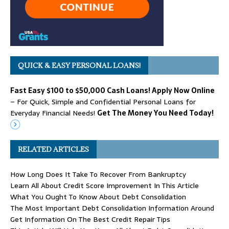
QUICK & EASY PERSONAL LOANS!
Fast Easy $100 to $50,000 Cash Loans! Apply Now Online
– For Quick, Simple and Confidential Personal Loans for
Everyday Financial Needs!
Get The Money You Need Today!
RELATED ARTICLES
How Long Does It Take To Recover From Bankruptcy
Learn All About Credit Score Improvement In This Article
What You Ought To Know About Debt Consolidation
The Most Important Debt Consolidation Information Around
Get Information On The Best Credit Repair Tips