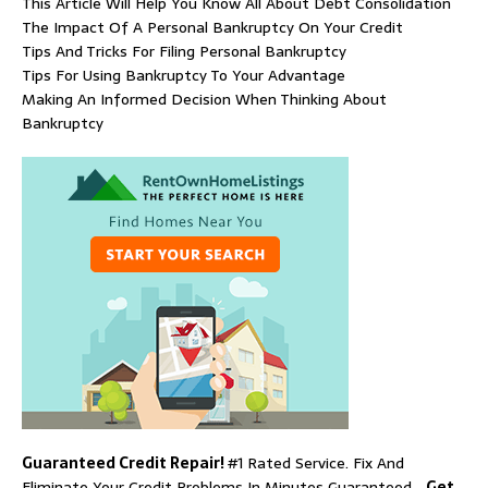
This Article Will Help You Know All About Debt Consolidation
The Impact Of A Personal Bankruptcy On Your Credit
Tips And Tricks For Filing Personal Bankruptcy
Tips For Using Bankruptcy To Your Advantage
Making An Informed Decision When Thinking About
Bankruptcy
Guaranteed Credit Repair!
#1 Rated Service. Fix And
Eliminate Your Credit Problems In Minutes Guaranteed…
Get