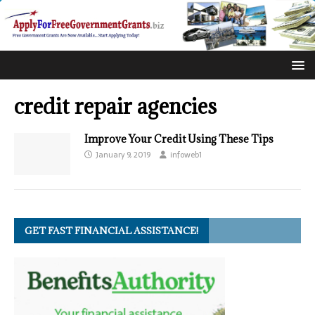
credit repair agencies
Improve Your Credit Using These Tips
January 9, 2019
infoweb1
GET FAST FINANCIAL ASSISTANCE!