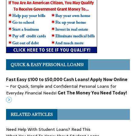
QUICK & EASY PERSONAL LOANS!
Fast Easy $100 to $50,000 Cash Loans! Apply Now Online
– For Quick, Simple and Confidential Personal Loans for
Everyday Financial Needs!
Get The Money You Need Today!
RELATED ARTICLES
Need Help With Student Loans? Read This
What You Need To Know About Student Loans