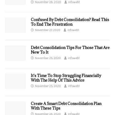
November 28, 2020
infoweb1
Confused By Debt Consolidation? Read This
To End The Frustration
November 27, 2020
infoweb1
Debt Consolidation Tips For Those That Are
New To It
November 25, 2020
infoweb1
It’s Time To Stop Struggling Financially
With The Help Of This Advice
November 25, 2020
infoweb1
Create A Smart Debt Consolidation Plan
With These Tips
November 24, 2020
infoweb1