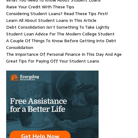
Raise Your Credit With These Tips
Considering Student Loans? Read These Tips First!
Learn All About Student Loans In This Article
Debt Consolidation Isn’t Something To Take Lightly
Student Loan Advice For The Modern College Student
A Couple Of Things To Know Before Getting Into Debt
Consolidation
The Importance Of Personal Finance In This Day And Age
Great Tips For Paying Off Your Student Loans