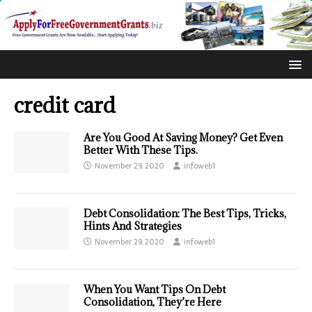
credit card
Are You Good At Saving Money? Get Even
Better With These Tips.
November 29, 2020
infoweb1
Debt Consolidation: The Best Tips, Tricks,
Hints And Strategies
November 29, 2020
infoweb1
When You Want Tips On Debt
Consolidation, They’re Here