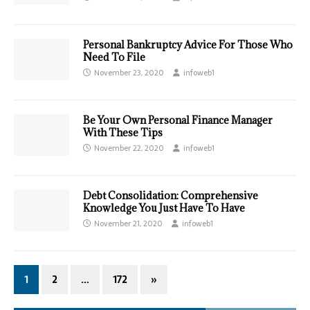
Personal Bankruptcy Advice For Those Who
Need To File
November 23, 2020
infoweb1
Be Your Own Personal Finance Manager
With These Tips
November 22, 2020
infoweb1
Debt Consolidation: Comprehensive
Knowledge You Just Have To Have
November 21, 2020
infoweb1
1
2
…
172
»