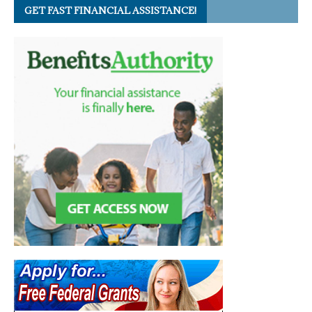
GET FAST FINANCIAL ASSISTANCE!