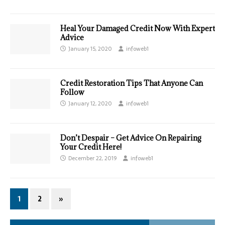
Heal Your Damaged Credit Now With Expert
Advice
January 15, 2020
infoweb1
Credit Restoration Tips That Anyone Can
Follow
January 12, 2020
infoweb1
Don’t Despair – Get Advice On Repairing
Your Credit Here!
December 22, 2019
infoweb1
1
2
»