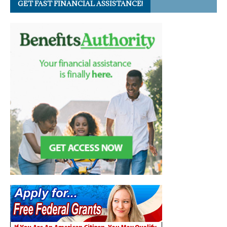
GET FAST FINANCIAL ASSISTANCE!