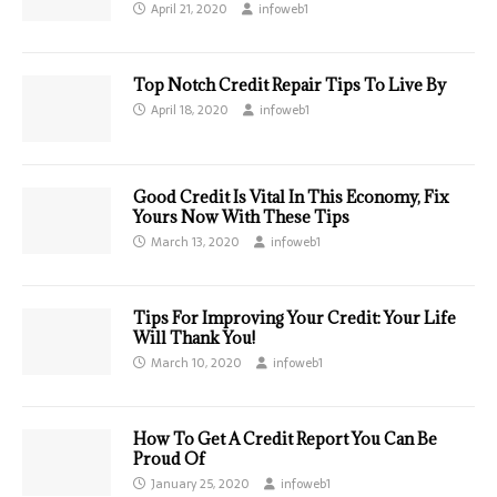
April 21, 2020
infoweb1
Top Notch Credit Repair Tips To Live By
April 18, 2020
infoweb1
Good Credit Is Vital In This Economy, Fix
Yours Now With These Tips
March 13, 2020
infoweb1
Tips For Improving Your Credit: Your Life
Will Thank You!
March 10, 2020
infoweb1
How To Get A Credit Report You Can Be
Proud Of
January 25, 2020
infoweb1