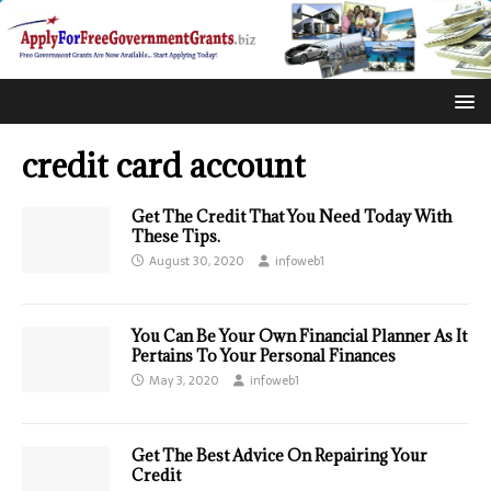
credit card account
Get The Credit That You Need Today With
These Tips.
August 30, 2020
infoweb1
You Can Be Your Own Financial Planner As It
Pertains To Your Personal Finances
May 3, 2020
infoweb1
Get The Best Advice On Repairing Your
Credit