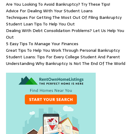
Are You Looking To Avoid Bankruptcy? Try These Tips!
Advice For Dealing With Your Student Loans
Techniques For Getting The Most Out Of Filing Bankruptcy
Student Loan Tips To Help You Out
Dealing With Debt Consolidation Problems? Let Us Help You
Out
5 Easy Tips To Manage Your Finances
Great Tips To Help You Work Through Personal Bankruptcy
Student Loans: Tips For Every College Student And Parent
Understanding Why Bankruptcy Is Not The End Of The World