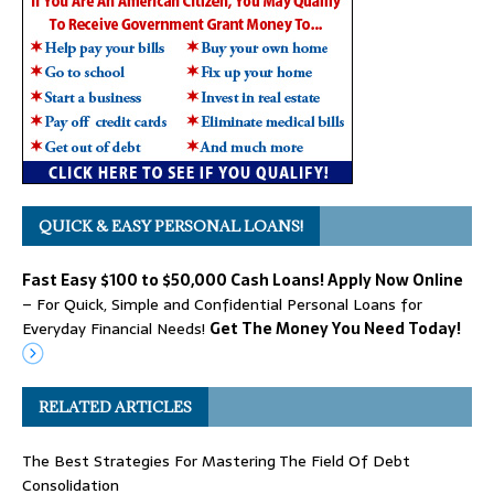
QUICK & EASY PERSONAL LOANS!
Fast Easy $100 to $50,000 Cash Loans! Apply Now Online
– For Quick, Simple and Confidential Personal Loans for
Everyday Financial Needs!
Get The Money You Need Today!
RELATED ARTICLES
The Best Strategies For Mastering The Field Of Debt
Consolidation