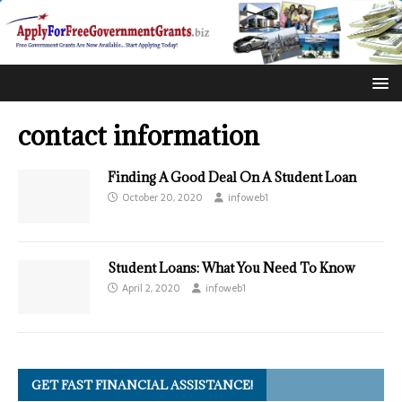
contact information
Finding A Good Deal On A Student Loan
October 20, 2020
infoweb1
Student Loans: What You Need To Know
April 2, 2020
infoweb1
GET FAST FINANCIAL ASSISTANCE!