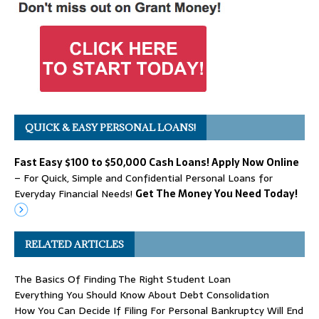
QUICK & EASY PERSONAL LOANS!
Fast Easy $100 to $50,000 Cash Loans! Apply Now Online
– For Quick, Simple and Confidential Personal Loans for
Everyday Financial Needs!
Get The Money You Need Today!
RELATED ARTICLES
The Basics Of Finding The Right Student Loan
Everything You Should Know About Debt Consolidation
How You Can Decide If Filing For Personal Bankruptcy Will End