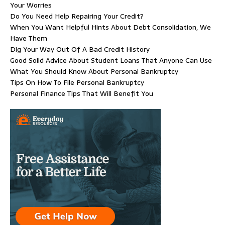
Your Worries
Do You Need Help Repairing Your Credit?
When You Want Helpful Hints About Debt Consolidation, We
Have Them
Dig Your Way Out Of A Bad Credit History
Good Solid Advice About Student Loans That Anyone Can Use
What You Should Know About Personal Bankruptcy
Tips On How To File Personal Bankruptcy
Personal Finance Tips That Will Benefit You