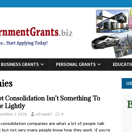
BUSINESS GRANTS
PERSONAL GRANTS
EDUCATI
ies
GE
t Consolidation Isn’t Something To
e Lightly
vember 7, 2020
infoweb1
0
consolidation companies are what a lot of people talk
 but not very many people know how they work. If you’re