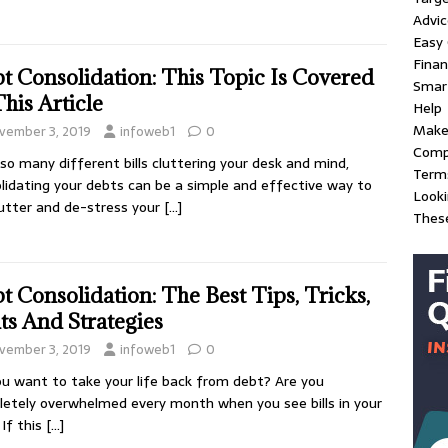
Advic
Easy
Fina
t Consolidation: This Topic Is Covered
Smart
This Article
Help
Make
vember 3, 2019
infoweb1
0
Compl
so many different bills cluttering your desk and mind,
Term
lidating your debts can be a simple and effective way to
Look
utter and de-stress your
[…]
These
t Consolidation: The Best Tips, Tricks,
ts And Strategies
vember 3, 2019
infoweb1
0
u want to take your life back from debt? Are you
etely overwhelmed every month when you see bills in your
 If this
[…]