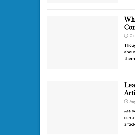
Wha
Con
Oc
Thoug
about
them 
Lea
Art
Aug
Are y
contr
artic