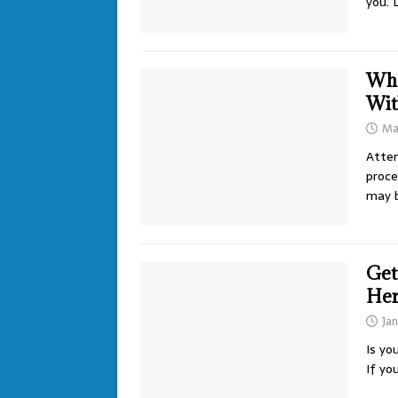
you. 
Wha
Wit
Ma
Attem
proce
may 
Get
He
Jan
Is yo
If yo