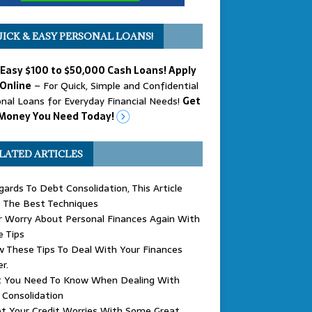
ICK & EASY PERSONAL LOANS!
 Easy $100 to $50,000 Cash Loans! Apply
Online
– For Quick, Simple and Confidential
nal Loans for Everyday Financial Needs!
Get
Money You Need Today!
LATED ARTICLES
gards To Debt Consolidation, This Article
 The Best Techniques
 Worry About Personal Finances Again With
 Tips
w These Tips To Deal With Your Finances
r.
 You Need To Know When Dealing With
Consolidation
t Your Credit Worries With Some Great