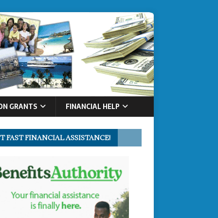
ON GRANTS
FINANCIAL HELP
T FAST FINANCIAL ASSISTANCE!