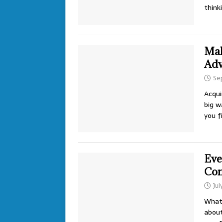
think
Mak
Adv
Se
Acqui
big w
you f
Eve
Con
Jul
What 
about