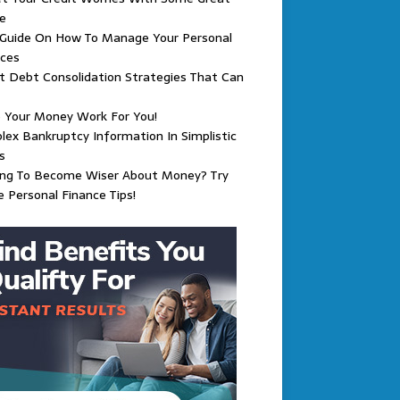
e
 Guide On How To Manage Your Personal
nces
 Debt Consolidation Strategies That Can
 Your Money Work For You!
ex Bankruptcy Information In Simplistic
s
ing To Become Wiser About Money? Try
 Personal Finance Tips!