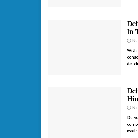
Deb
In 
No
With 
conso
de-cl
Deb
Hin
No
Do yo
compl
mail?