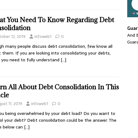
t You Need To Know Regarding Debt
solidation
Guar
And E
tober 12, 2019
infoweb1
0
Guar
h many people discuss debt consolidation, few know all
 them. If you are looking into consolidating your debts,
you need to fully understand
[…]
rn All About Debt Consolidation In This
icle
ust 11, 2019
infoweb1
0
ou being overwhelmed by your debt load? Do you want to
ol your debt? Debt consolidation could be the answer. The
le below can
[…]