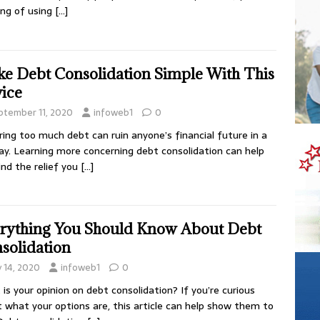
ing of using
[…]
e Debt Consolidation Simple With This
ice
ptember 11, 2020
infoweb1
0
ring too much debt can ruin anyone’s financial future in a
ay. Learning more concerning debt consolidation can help
ind the relief you
[…]
rything You Should Know About Debt
solidation
y 14, 2020
infoweb1
0
is your opinion on debt consolidation? If you’re curious
 what your options are, this article can help show them to