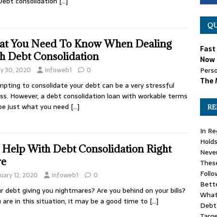
Debt consolidation
[…]
QU
t You Need To Know When Dealing
Fast
h Debt Consolidation
Now 
y 30, 2020
infoweb1
0
Perso
The 
pting to consolidate your debt can be a very stressful
ss. However, a debt consolidation loan with workable terms
be just what you need
[…]
RE
In Re
Holds
 Help With Debt Consolidation Right
Never
re
These
Follo
uary 12, 2020
infoweb1
0
Bette
ur debt giving you nightmares? Are you behind on your bills?
What
u are in this situation, it may be a good time to
[…]
Debt 
Targe