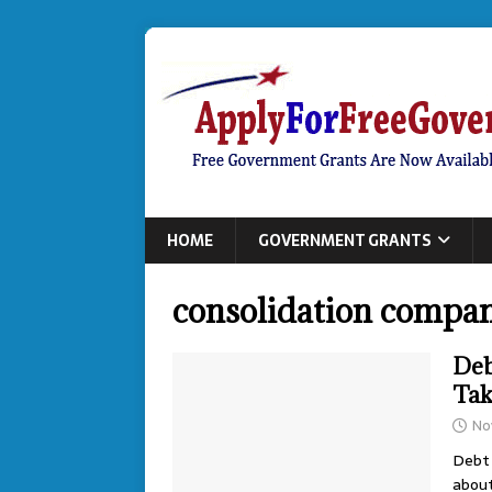
HOME
GOVERNMENT GRANTS
consolidation compan
Deb
Tak
No
Debt 
about