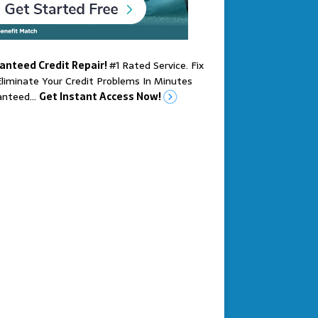
anteed Credit Repair!
#1 Rated Service. Fix
liminate Your Credit Problems In Minutes
anteed…
Get Instant Access Now!