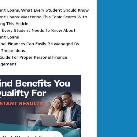
ent Loans: What Every Student Should Know
nt Loans: Mastering This Topic Starts With
ng This Article
 Every Student Needs To Know About
ent Loans
nal Finances Can Easily Be Managed By
 These Ideas.
Guide For Proper Personal Finance
agement