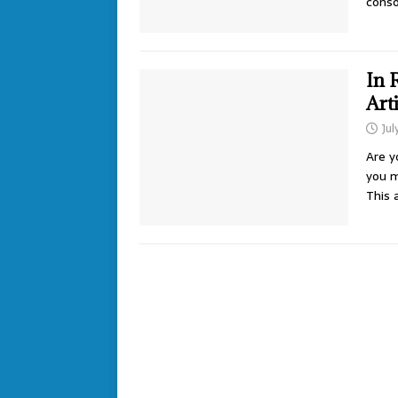
conso
In 
Art
Jul
Are y
you m
This 