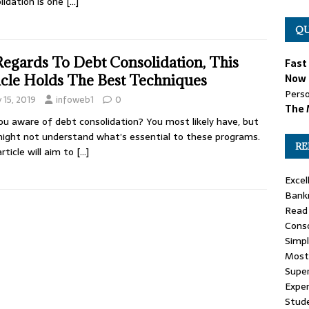
lidation is one
[…]
QU
Regards To Debt Consolidation, This
Fast
icle Holds The Best Techniques
Now 
Perso
y 15, 2019
infoweb1
0
The 
ou aware of debt consolidation? You most likely have, but
ight not understand what’s essential to these programs.
RE
article will aim to
[…]
Excel
Bank
Read 
Conso
Simp
Most
Super
Expe
Stud