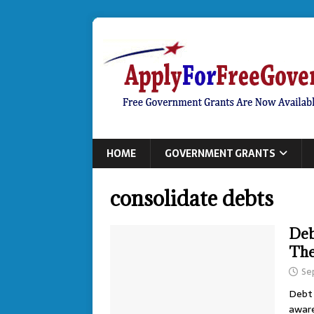
HOME
GOVERNMENT GRANTS
consolidate debts
Deb
The
Se
Debt 
aware