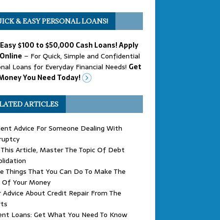
ICK & EASY PERSONAL LOANS!
 Easy $100 to $50,000 Cash Loans! Apply
Online
– For Quick, Simple and Confidential
nal Loans for Everyday Financial Needs!
Get
Money You Need Today!
LATED ARTICLES
lent Advice For Someone Dealing With
ruptcy
This Article, Master The Topic Of Debt
lidation
le Things That You Can Do To Make The
 Of Your Money
 Advice About Credit Repair From The
rts
ent Loans: Get What You Need To Know