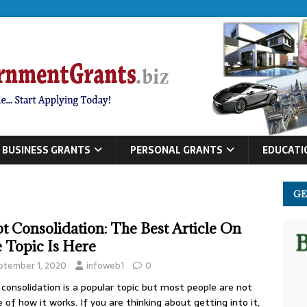
BUSINESS GRANTS
PERSONAL GRANTS
EDUCATI
GE
t Consolidation: The Best Article On
 Topic Is Here
ptember 1, 2020
infoweb1
0
consolidation is a popular topic but most people are not
 of how it works. If you are thinking about getting into it,