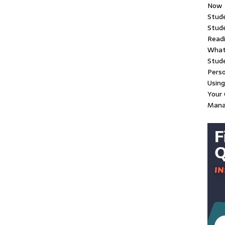
Now
Stud
Stude
Readi
What
Stud
Perso
Using
Your 
Man