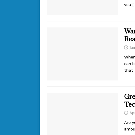
you
[
Wan
Rea
Ju
When 
can b
that
Gre
Tec
Apr
Are y
amoun