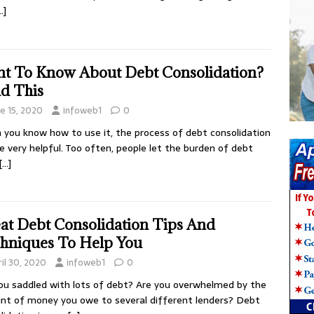
…]
t To Know About Debt Consolidation?
d This
ne 15, 2020
infoweb1
0
you know how to use it, the process of debt consolidation
e very helpful. Too often, people let the burden of debt
[…]
at Debt Consolidation Tips And
hniques To Help You
il 30, 2020
infoweb1
0
ou saddled with lots of debt? Are you overwhelmed by the
t of money you owe to several different lenders? Debt