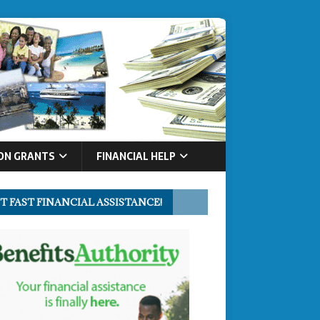
ON GRANTS
FINANCIAL HELP
T FAST FINANCIAL ASSISTANCE!