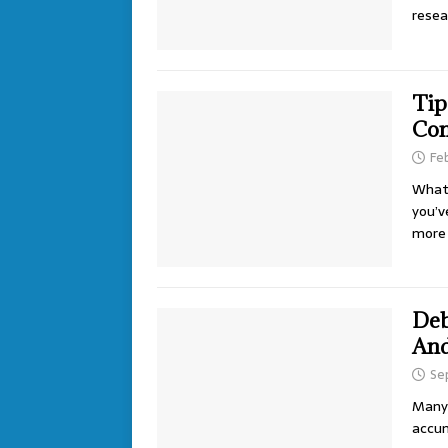
rese
Tip
Con
Fe
What 
you’v
more 
Deb
And
Se
Many 
accum