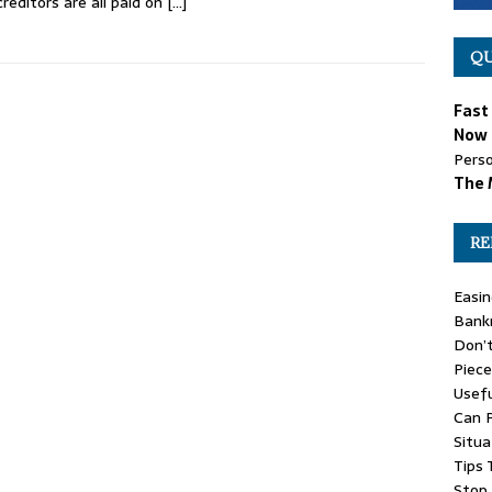
creditors are all paid on
[…]
QU
Fast
Now 
Perso
The 
RE
Easin
Bank
Don’
Piece
Usefu
Can P
Situa
Tips 
Stop 