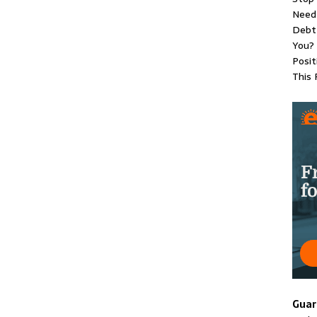
Need 
Debt 
You?
Posit
This 
Guar