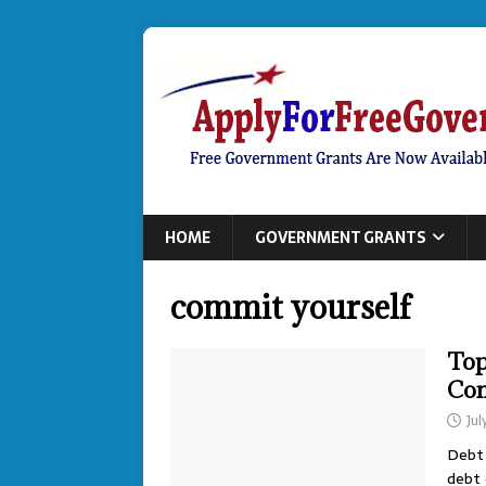
HOME
GOVERNMENT GRANTS
commit yourself
Top
Con
Jul
Debt 
debt 