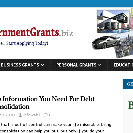
BUSINESS GRANTS
PERSONAL GRANTS
EDUCATI
GE
 Information You Need For Debt
solidation
y 9, 2020
infoweb1
0
that is out of control can make your life miserable. Using
consolidation can help you out, but only if you do your