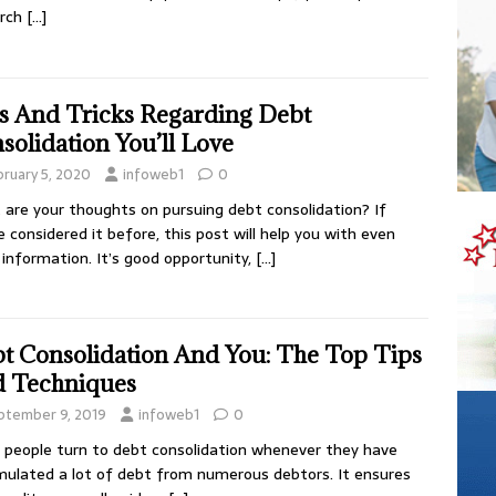
arch
[…]
s And Tricks Regarding Debt
solidation You’ll Love
bruary 5, 2020
infoweb1
0
are your thoughts on pursuing debt consolidation? If
e considered it before, this post will help you with even
information. It’s good opportunity,
[…]
t Consolidation And You: The Top Tips
 Techniques
ptember 9, 2019
infoweb1
0
people turn to debt consolidation whenever they have
ulated a lot of debt from numerous debtors. It ensures