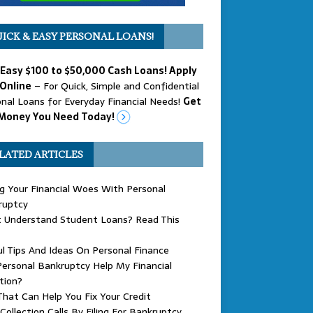
ICK & EASY PERSONAL LOANS!
 Easy $100 to $50,000 Cash Loans! Apply
Online
– For Quick, Simple and Confidential
nal Loans for Everyday Financial Needs!
Get
Money You Need Today!
LATED ARTICLES
g Your Financial Woes With Personal
ruptcy
t Understand Student Loans? Read This
l Tips And Ideas On Personal Finance
ersonal Bankruptcy Help My Financial
tion?
That Can Help You Fix Your Credit
Collection Calls By Filing For Bankruptcy