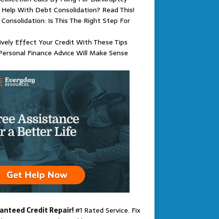
Help With Debt Consolidation? Read This!
Consolidation: Is This The Right Step For
ively Effect Your Credit With These Tips
Personal Finance Advice Will Make Sense
anteed Credit Repair!
#1 Rated Service. Fix