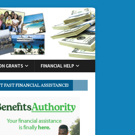
ON GRANTS
FINANCIAL HELP
T FAST FINANCIAL ASSISTANCE!