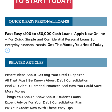
QUICK & EASY PERSONAL LOANS!
Fast Easy $100 to $50,000 Cash Loans! Apply Now Online
– For Quick, Simple and Confidential Personal Loans for
Everyday Financial Needs!
Get The Money You Need Today!
RELATED ARTICLES
Expert Ideas About Getting Your Credit Repaired
All That Must Be Known About Debt Consolidation
Find Out About Personal Finances And How You Could Save
More Money
Things You Should Know About Student Loans
Expert Advice For Your Debt Consolidation Plan
Fix Your Credit Now With These Easy Tips