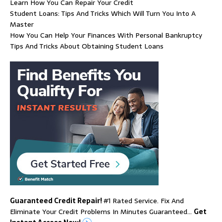
Learn How You Can Repair Your Credit
Student Loans: Tips And Tricks Which Will Turn You Into A
Master
How You Can Help Your Finances With Personal Bankruptcy
Tips And Tricks About Obtaining Student Loans
Guaranteed Credit Repair!
#1 Rated Service. Fix And
Eliminate Your Credit Problems In Minutes Guaranteed…
Get