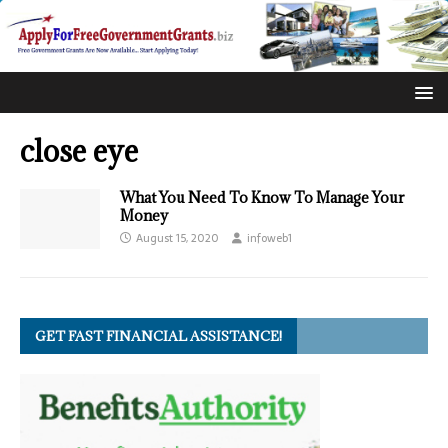
close eye
What You Need To Know To Manage Your
Money
August 15, 2020
infoweb1
GET FAST FINANCIAL ASSISTANCE!