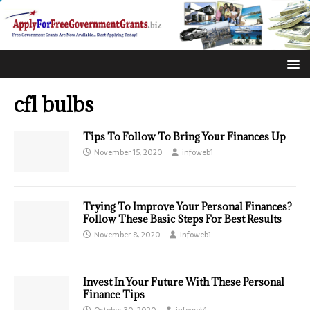
cfl bulbs
Tips To Follow To Bring Your Finances Up
November 15, 2020
infoweb1
Trying To Improve Your Personal Finances?
Follow These Basic Steps For Best Results
November 8, 2020
infoweb1
Invest In Your Future With These Personal
Finance Tips
October 30, 2020
infoweb1