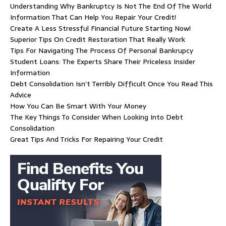
Understanding Why Bankruptcy Is Not The End Of The World
Information That Can Help You Repair Your Credit!
Create A Less Stressful Financial Future Starting Now!
Superior Tips On Credit Restoration That Really Work
Tips For Navigating The Process Of Personal Bankrupcy
Student Loans: The Experts Share Their Priceless Insider
Information
Debt Consolidation Isn’t Terribly Difficult Once You Read This
Advice
How You Can Be Smart With Your Money
The Key Things To Consider When Looking Into Debt
Consolidation
Great Tips And Tricks For Repairing Your Credit