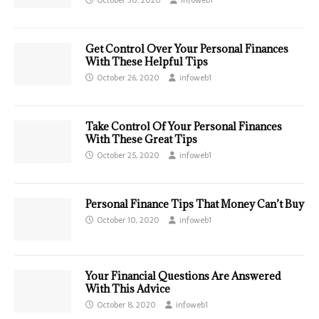
Get Control Over Your Personal Finances
With These Helpful Tips
October 26, 2020
infoweb1
Take Control Of Your Personal Finances
With These Great Tips
October 25, 2020
infoweb1
Personal Finance Tips That Money Can’t Buy
October 10, 2020
infoweb1
Your Financial Questions Are Answered
With This Advice
October 8, 2020
infoweb1