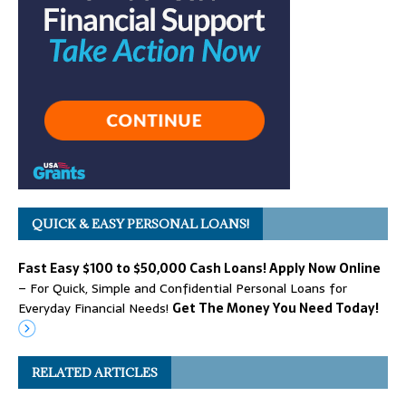
QUICK & EASY PERSONAL LOANS!
Fast Easy $100 to $50,000 Cash Loans! Apply Now Online
– For Quick, Simple and Confidential Personal Loans for
Everyday Financial Needs!
Get The Money You Need Today!
RELATED ARTICLES