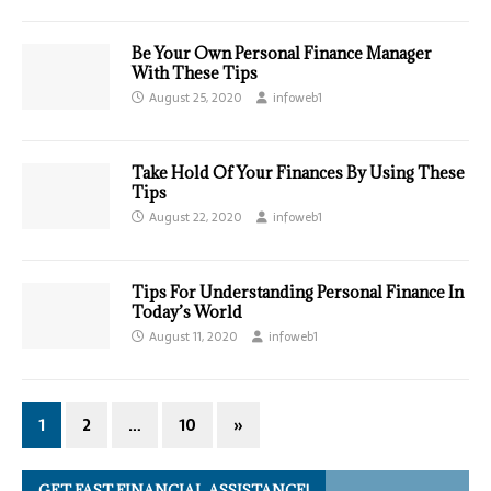
Be Your Own Personal Finance Manager
With These Tips
August 25, 2020
infoweb1
Take Hold Of Your Finances By Using These
Tips
August 22, 2020
infoweb1
Tips For Understanding Personal Finance In
Today’s World
August 11, 2020
infoweb1
1
2
…
10
»
GET FAST FINANCIAL ASSISTANCE!