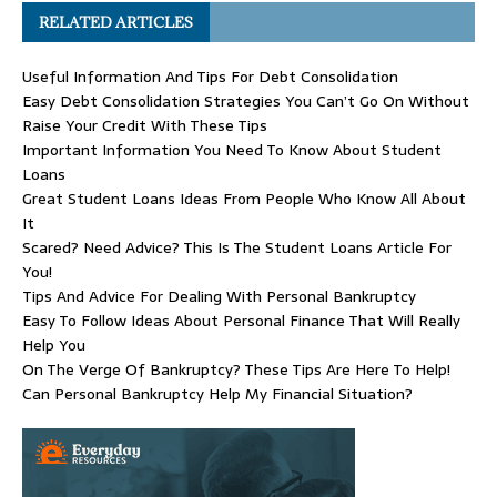
RELATED ARTICLES
Useful Information And Tips For Debt Consolidation
Easy Debt Consolidation Strategies You Can’t Go On Without
Raise Your Credit With These Tips
Important Information You Need To Know About Student
Loans
Great Student Loans Ideas From People Who Know All About
It
Scared? Need Advice? This Is The Student Loans Article For
You!
Tips And Advice For Dealing With Personal Bankruptcy
Easy To Follow Ideas About Personal Finance That Will Really
Help You
On The Verge Of Bankruptcy? These Tips Are Here To Help!
Can Personal Bankruptcy Help My Financial Situation?