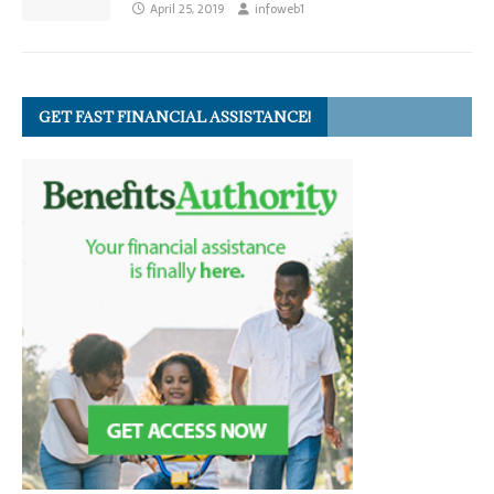
April 25, 2019
infoweb1
GET FAST FINANCIAL ASSISTANCE!