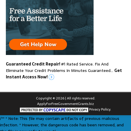
Guaranteed Credit Repair!
#1 Rated Service. Fix And
Eliminate Your Credit Problems In Minutes Guaranteed…
Get
Instant Access Now!
Copyright © 2026 | All rights reserved.
ApplyForFreeGovernmentGrants.biz
Privacy Policy.
/** * Note: This file may contain artifacts of previous malicious
infection. * However, the dangerous code has been removed, and