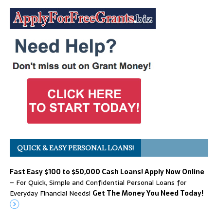
QUICK & EASY PERSONAL LOANS!
Fast Easy $100 to $50,000 Cash Loans! Apply Now Online
– For Quick, Simple and Confidential Personal Loans for
Everyday Financial Needs!
Get The Money You Need Today!