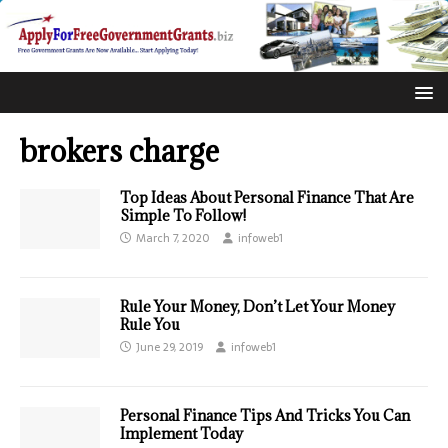
brokers charge
Top Ideas About Personal Finance That Are
Simple To Follow!
March 7, 2020
infoweb1
Rule Your Money, Don’t Let Your Money
Rule You
June 29, 2019
infoweb1
Personal Finance Tips And Tricks You Can
Implement Today