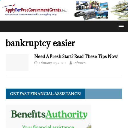
bankruptcy easier
Need A Fresh Start? Read These Tips Now!
February 28, 2020
infoweb1
GET FAST FINANCIAL ASSISTANCE!