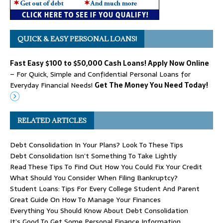
QUICK & EASY PERSONAL LOANS!
Fast Easy $100 to $50,000 Cash Loans! Apply Now Online
– For Quick, Simple and Confidential Personal Loans for
Everyday Financial Needs!
Get The Money You Need Today!
RELATED ARTICLES
Debt Consolidation In Your Plans? Look To These Tips
Debt Consolidation Isn’t Something To Take Lightly
Read These Tips To Find Out How You Could Fix Your Credit
What Should You Consider When Filing Bankruptcy?
Student Loans: Tips For Every College Student And Parent
Great Guide On How To Manage Your Finances
Everything You Should Know About Debt Consolidation
It’s Good To Get Some Personal Finance Information