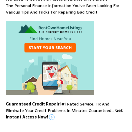
The Personal Finance Information You’ve Been Looking For
Various Tips And Tricks For Repairing Bad Credit
Guaranteed Credit Repair!
#1 Rated Service. Fix And
Eliminate Your Credit Problems In Minutes Guaranteed…
Get
Instant Access Now!