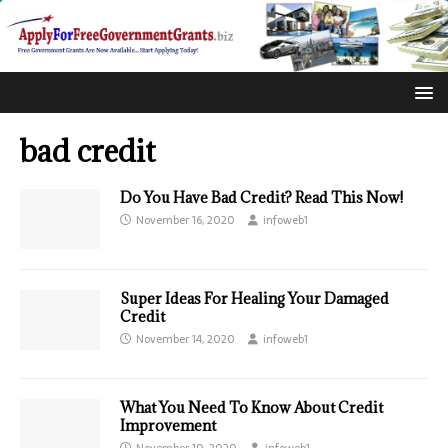
bad credit
Do You Have Bad Credit? Read This Now!
November 16, 2020
infoweb1
Super Ideas For Healing Your Damaged
Credit
November 14, 2020
infoweb1
What You Need To Know About Credit
Improvement
November 10, 2020
infoweb1