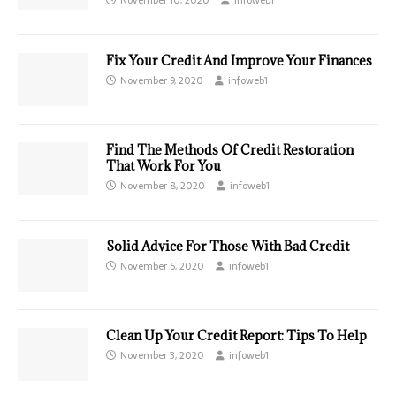
Fix Your Credit And Improve Your Finances
November 9, 2020
infoweb1
Find The Methods Of Credit Restoration
That Work For You
November 8, 2020
infoweb1
Solid Advice For Those With Bad Credit
November 5, 2020
infoweb1
Clean Up Your Credit Report: Tips To Help
November 3, 2020
infoweb1