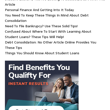
Article
Personal Finance And Getting Into It Today
You Need To Keep These Things In Mind About Debt
Consolidation
Need To File Bankrupcy? Use These Solid Tips!
Confused About Where To Start With Learning About
Student Loans? These Tips Will Help!
Debt Consolidation: No Other Article Online Provides You
These Tips
Things You Should Know About Student Loans