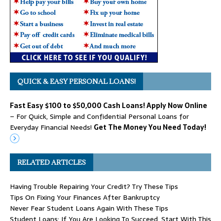
QUICK & EASY PERSONAL LOANS!
Fast Easy $100 to $50,000 Cash Loans! Apply Now Online
– For Quick, Simple and Confidential Personal Loans for
Everyday Financial Needs!
Get The Money You Need Today!
RELATED ARTICLES
Having Trouble Repairing Your Credit? Try These Tips
Tips On Fixing Your Finances After Bankruptcy
Never Fear Student Loans Again With These Tips
Student Loans: If You Are Looking To Succeed, Start With This