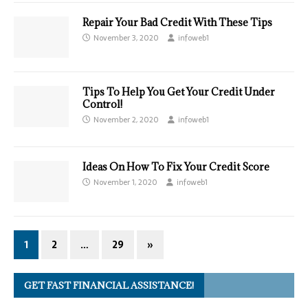
Repair Your Bad Credit With These Tips
November 3, 2020
infoweb1
Tips To Help You Get Your Credit Under
Control!
November 2, 2020
infoweb1
Ideas On How To Fix Your Credit Score
November 1, 2020
infoweb1
1
2
…
29
»
GET FAST FINANCIAL ASSISTANCE!