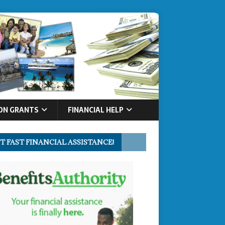
ON GRANTS
FINANCIAL HELP
T FAST FINANCIAL ASSISTANCE!