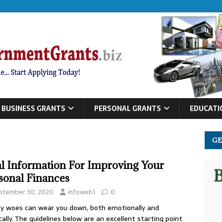
BUSINESS GRANTS
PERSONAL GRANTS
EDUCATI
GE
al Information For Improving Your
sonal Finances
ptember 30, 2020
infoweb1
0
 woes can wear you down, both emotionally and
cally. The guidelines below are an excellent starting point