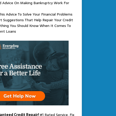
d Advice On Making Bankruptcy Work For
his Advice To Solve Your Financial Problems
t Suggestions That Help Repair Your Credit
ything You Should Know When It Comes To
ent Loans
anteed Credit Repair!
#1 Rated Service. Fix