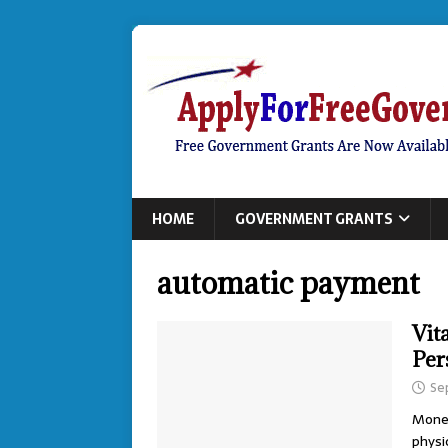
HOME
GOVERNMENT GRANTS
automatic payment
Vit
Per
Se
Money
physi