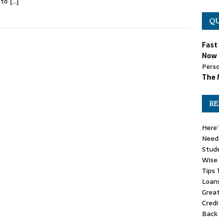
 to
[…]
QU
Fast
Now 
Perso
The 
RE
Here’
Need
Stude
Wise
Tips 
Loan
Great
Credi
Back 