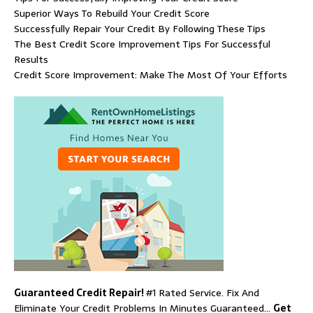
Superior Ways To Rebuild Your Credit Score
Successfully Repair Your Credit By Following These Tips
The Best Credit Score Improvement Tips For Successful
Results
Credit Score Improvement: Make The Most Of Your Efforts
Guaranteed Credit Repair!
#1 Rated Service. Fix And
Eliminate Your Credit Problems In Minutes Guaranteed…
Get