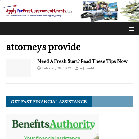
attorneys provide
Need A Fresh Start? Read These Tips Now!
February 28, 2020
infoweb1
GET FAST FINANCIAL ASSISTANCE!