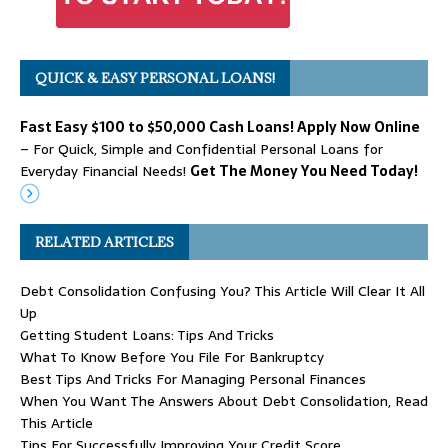
QUICK & EASY PERSONAL LOANS!
Fast Easy $100 to $50,000 Cash Loans! Apply Now Online
– For Quick, Simple and Confidential Personal Loans for
Everyday Financial Needs!
Get The Money You Need Today!
RELATED ARTICLES
Debt Consolidation Confusing You? This Article Will Clear It All
Up
Getting Student Loans: Tips And Tricks
What To Know Before You File For Bankruptcy
Best Tips And Tricks For Managing Personal Finances
When You Want The Answers About Debt Consolidation, Read
This Article
Tips For Successfully Improving Your Credit Score