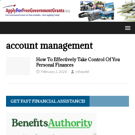
account management
How To Effectively Take Control Of You
Personal Finances
February 2, 2020
infoweb1
GET FAST FINANCIAL ASSISTANCE!