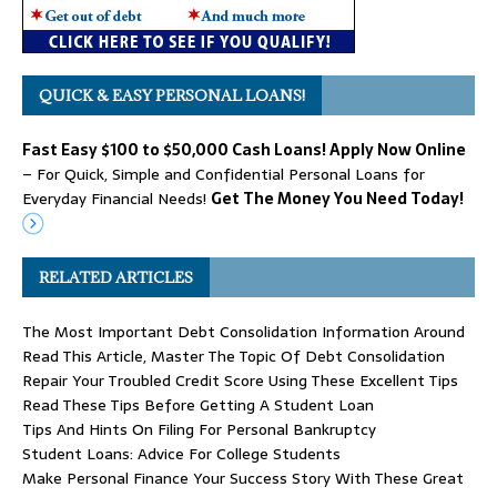
QUICK & EASY PERSONAL LOANS!
Fast Easy $100 to $50,000 Cash Loans! Apply Now Online
– For Quick, Simple and Confidential Personal Loans for
Everyday Financial Needs!
Get The Money You Need Today!
RELATED ARTICLES
The Most Important Debt Consolidation Information Around
Read This Article, Master The Topic Of Debt Consolidation
Repair Your Troubled Credit Score Using These Excellent Tips
Read These Tips Before Getting A Student Loan
Tips And Hints On Filing For Personal Bankruptcy
Student Loans: Advice For College Students
Make Personal Finance Your Success Story With These Great