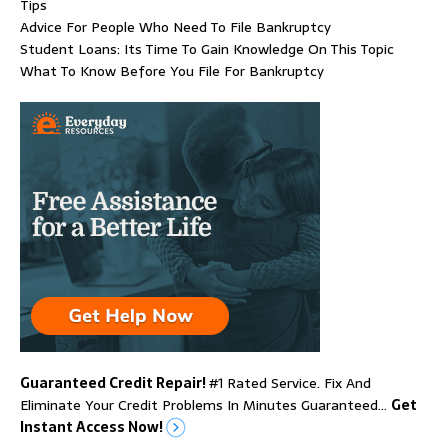
Tips
Advice For People Who Need To File Bankruptcy
Student Loans: Its Time To Gain Knowledge On This Topic
What To Know Before You File For Bankruptcy
Guaranteed Credit Repair!
#1 Rated Service. Fix And
Eliminate Your Credit Problems In Minutes Guaranteed…
Get
Instant Access Now!