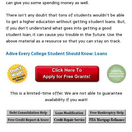
can give you some spending money as well.
There isn’t any doubt that tons of students wouldn’t be able
to get a higher education without getting student loans. But,
if you don’t understand what goes into getting a good
student loan, it can cause you trouble in the future. Use the
above material as a resource so that you can stay on track.
Adive Every College Student Should Know: Loans
This is a limited-time offer. We are not able to guarantee
availability if you wait!