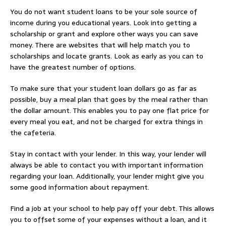
You do not want student loans to be your sole source of
income during you educational years. Look into getting a
scholarship or grant and explore other ways you can save
money. There are websites that will help match you to
scholarships and locate grants. Look as early as you can to
have the greatest number of options.
To make sure that your student loan dollars go as far as
possible, buy a meal plan that goes by the meal rather than
the dollar amount. This enables you to pay one flat price for
every meal you eat, and not be charged for extra things in
the cafeteria.
Stay in contact with your lender. In this way, your lender will
always be able to contact you with important information
regarding your loan. Additionally, your lender might give you
some good information about repayment.
Find a job at your school to help pay off your debt. This allows
you to offset some of your expenses without a loan, and it