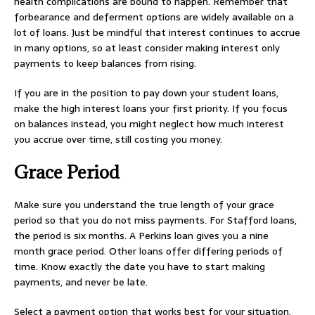
health complications are bound to happen. Remember that
forbearance and deferment options are widely available on a
lot of loans. Just be mindful that interest continues to accrue
in many options, so at least consider making interest only
payments to keep balances from rising.
If you are in the position to pay down your student loans,
make the high interest loans your first priority. If you focus
on balances instead, you might neglect how much interest
you accrue over time, still costing you money.
Grace Period
Make sure you understand the true length of your grace
period so that you do not miss payments. For Stafford loans,
the period is six months. A Perkins loan gives you a nine
month grace period. Other loans offer differing periods of
time. Know exactly the date you have to start making
payments, and never be late.
Select a payment option that works best for your situation.