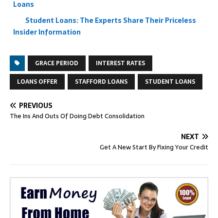
Loans
Student Loans: The Experts Share Their Priceless
Insider Information
GRACE PERIOD
INTEREST RATES
LOANS OFFER
STAFFORD LOANS
STUDENT LOANS
PREVIOUS
The Ins And Outs Of Doing Debt Consolidation
NEXT
Get A New Start By Fixing Your Credit