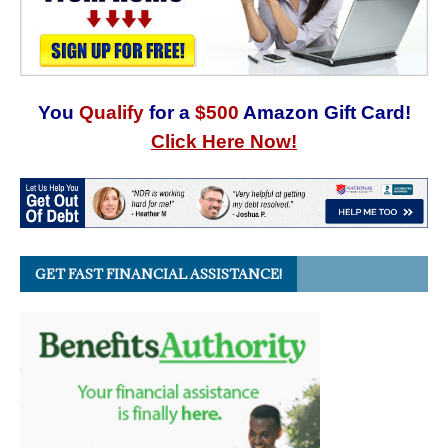
You
Qualify
for a
$500
Amazon Gift Card!
Click Here Now!
GET FAST FINANCIAL ASSISTANCE!