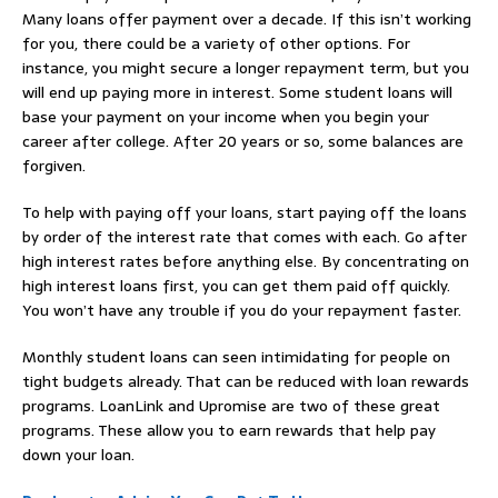
Many loans offer payment over a decade. If this isn’t working
for you, there could be a variety of other options. For
instance, you might secure a longer repayment term, but you
will end up paying more in interest. Some student loans will
base your payment on your income when you begin your
career after college. After 20 years or so, some balances are
forgiven.
To help with paying off your loans, start paying off the loans
by order of the interest rate that comes with each. Go after
high interest rates before anything else. By concentrating on
high interest loans first, you can get them paid off quickly.
You won’t have any trouble if you do your repayment faster.
Monthly student loans can seen intimidating for people on
tight budgets already. That can be reduced with loan rewards
programs. LoanLink and Upromise are two of these great
programs. These allow you to earn rewards that help pay
down your loan.