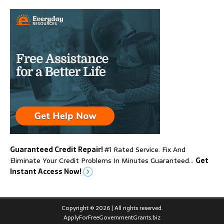
Guaranteed Credit Repair!
#1 Rated Service. Fix And
Eliminate Your Credit Problems In Minutes Guaranteed…
Get
Instant Access Now!
Copyright © 2026 | All rights reserved.
ApplyForFreeGovernmentGrants.biz