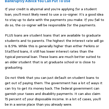
Bankruptcy Advice You Can Put To Use
If your credit is abysmal and you’re applying for a student
loan, you’ll most likely need to use a co-signer. It’s a good idea
to stay up to date with the payments you make. If you fail to
do so, the co-signer will be responsible for the payments.
PLUS loans are student loans that are available to graduate
students and to parents. The highest the interest rate will go
is 8.5%. While this is generally higher than either Perkins or
Stafford loans, it still has lower interest rates than the
typical personal loan. These loans are much better suited to
an older student that is at graduate school or is close to
graduating.
Do not think that you can just default on student loans to
get out of paying them. The government has a lot of ways it
can try to get its money back. The federal government can
garnish your taxes and disability payments. It can also claim
15 percent of your disposable income. In a lot of cases, you’ll
be in a worse place than you already were.