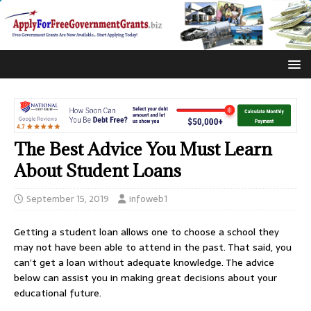
The Best Advice You Must Learn
About Student Loans
September 15, 2019
infoweb1
Getting a student loan allows one to choose a school they
may not have been able to attend in the past. That said, you
can’t get a loan without adequate knowledge. The advice
below can assist you in making great decisions about your
educational future.