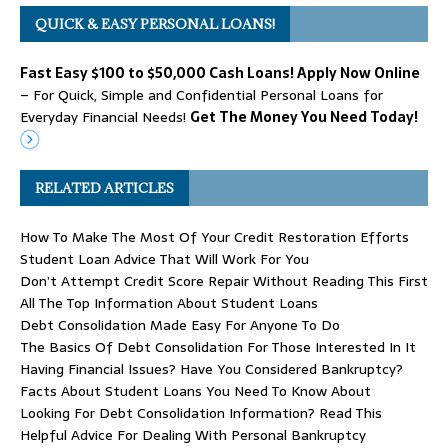
QUICK & EASY PERSONAL LOANS!
Fast Easy $100 to $50,000 Cash Loans! Apply Now Online
– For Quick, Simple and Confidential Personal Loans for
Everyday Financial Needs!
Get The Money You Need Today!
RELATED ARTICLES
How To Make The Most Of Your Credit Restoration Efforts
Student Loan Advice That Will Work For You
Don’t Attempt Credit Score Repair Without Reading This First
All The Top Information About Student Loans
Debt Consolidation Made Easy For Anyone To Do
The Basics Of Debt Consolidation For Those Interested In It
Having Financial Issues? Have You Considered Bankruptcy?
Facts About Student Loans You Need To Know About
Looking For Debt Consolidation Information? Read This
Helpful Advice For Dealing With Personal Bankruptcy