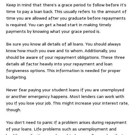
Keep in mind that there’s a grace period to follow before it’s
time to pay a loan back. This usually refers to the amount of
time you are allowed after you graduate before repayments
is required. You can get a head start in making timely
payments by knowing what your grace period is.
Be sure you know all details of all loans. You should always
know how much you owe and to whom. Additionally, you
should be aware of your repayment obligations. These three
details all factor heavily into your repayment and loan
forgiveness options. This information is needed for proper
budgeting.
Never fear paying your student loans if you are unemployed
or another emergency happens. Most lenders can work with
you if you lose your job. This might increase your interest rate,
though.
You don’t need to panic if a problem arises during repayment
of your loans. Life problems such as unemployment and