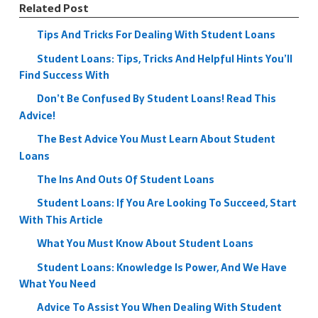
Related Post
Tips And Tricks For Dealing With Student Loans
Student Loans: Tips, Tricks And Helpful Hints You’ll
Find Success With
Don’t Be Confused By Student Loans! Read This
Advice!
The Best Advice You Must Learn About Student
Loans
The Ins And Outs Of Student Loans
Student Loans: If You Are Looking To Succeed, Start
With This Article
What You Must Know About Student Loans
Student Loans: Knowledge Is Power, And We Have
What You Need
Advice To Assist You When Dealing With Student